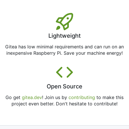
Lightweight
Gitea has low minimal requirements and can run on an
inexpensive Raspberry Pi. Save your machine energy!
Open Source
Go get
gitea.dev
! Join us by
contributing
to make this
project even better. Don't hesitate to contribute!