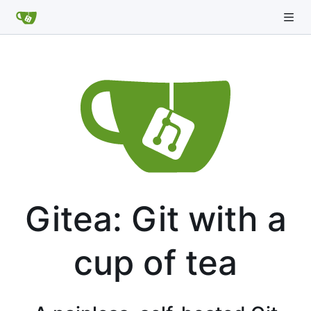
Gitea: Git with a
cup of tea