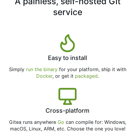
A painless, self-hosted Git
service
Easy to install
Simply
run the binary
for your platform, ship it with
Docker
, or get it
packaged
.
Cross-platform
Gitea runs anywhere
Go
can compile for: Windows,
macOS, Linux, ARM, etc. Choose the one you love!